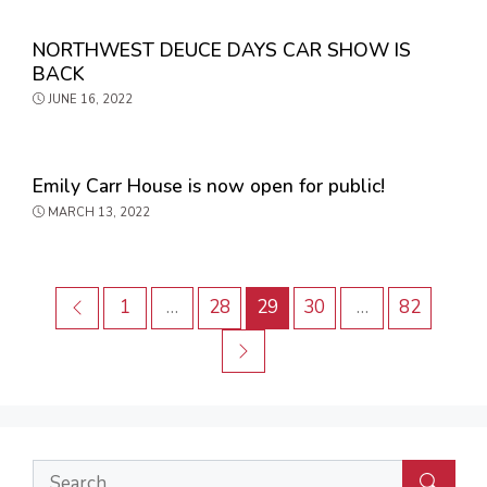
NORTHWEST DEUCE DAYS CAR SHOW IS
BACK
JUNE 16, 2022
Emily Carr House is now open for public!
MARCH 13, 2022
Post
Previous
Page
Page
Page
Page
Page
1
…
28
29
30
…
82
navigation
Next
Search