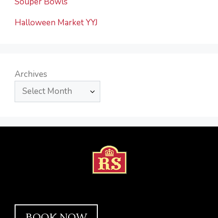
Souper Bowls
Halloween Market YYJ
Archives
BOOK NOW