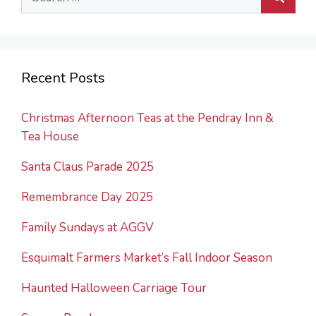
for:
Recent Posts
Christmas Afternoon Teas at the Pendray Inn &
Tea House
Santa Claus Parade 2025
Remembrance Day 2025
Family Sundays at AGGV
Esquimalt Farmers Market’s Fall Indoor Season
Haunted Halloween Carriage Tour