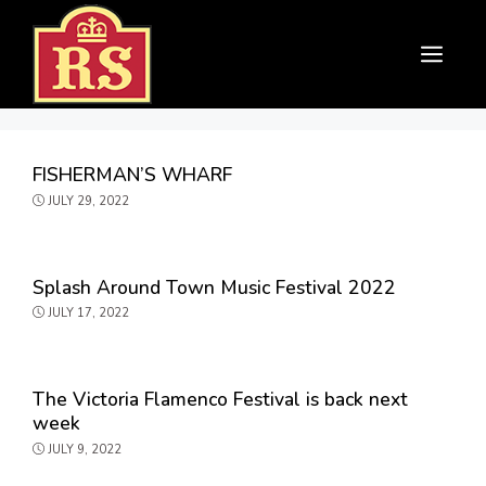
Skip
to
Menu
content
FISHERMAN’S WHARF
JULY 29, 2022
Splash Around Town Music Festival 2022
JULY 17, 2022
The Victoria Flamenco Festival is back next
week
JULY 9, 2022