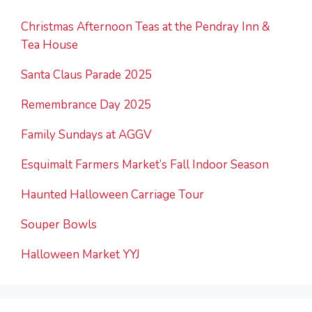
Christmas Afternoon Teas at the Pendray Inn &
Tea House
Santa Claus Parade 2025
Remembrance Day 2025
Family Sundays at AGGV
Esquimalt Farmers Market’s Fall Indoor Season
Haunted Halloween Carriage Tour
Souper Bowls
Halloween Market YYJ