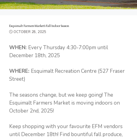
Esquimalt Farmers Market’s Fall Indoor Season
OCTOBER 28, 2025
WHEN:
Every Thursday 4:30-7:00pm until
December 18th, 2025
WHERE:
Esquimalt Recreation Centre (527 Fraser
Street)
The seasons change, but we keep going! The
Esquimalt Farmers Market is moving indoors on
October 2nd, 2025!
Keep shopping with your favourite EFM vendors
until December 18th! Find bountiful fall produce,