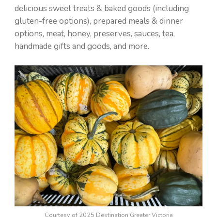
delicious sweet treats & baked goods (including
gluten-free options), prepared meals & dinner
options, meat, honey, preserves, sauces, tea,
handmade gifts and goods, and more.
Courtesy of 2025 Destination Greater Victoria