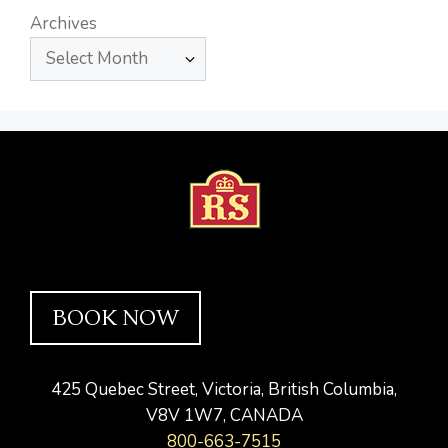
Archives
BOOK NOW
425 Quebec Street, Victoria, British Columbia,
V8V 1W7, CANADA
800-663-7515