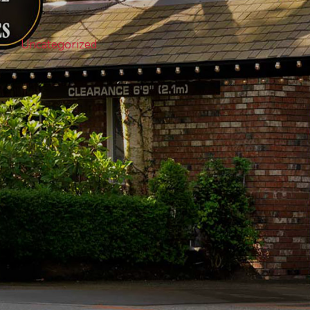
Uncategorized