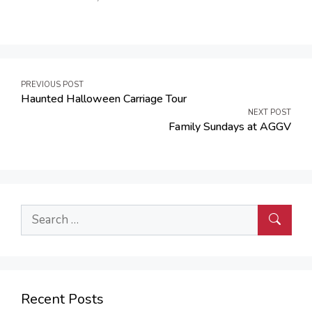
Post
PREVIOUS POST
Haunted Halloween Carriage Tour
navigation
NEXT POST
Family Sundays at AGGV
Search
for:
Recent Posts