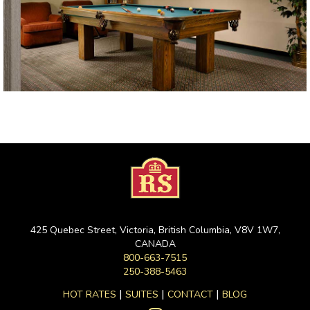
425 Quebec Street, Victoria, British Columbia, V8V 1W7,
CANADA
800-663-7515
250-388-5463
|
|
|
HOT RATES
SUITES
CONTACT
BLOG