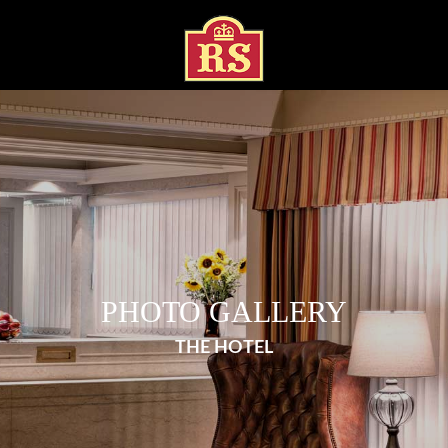
PHOTO GALLERY
THE HOTEL