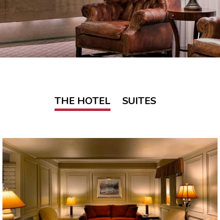
THE HOTEL
SUITES