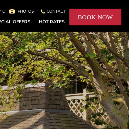
° C
PHOTOS
CONTACT


BOOK NOW
ECIAL OFFERS
HOT RATES