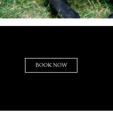
BOOK NOW