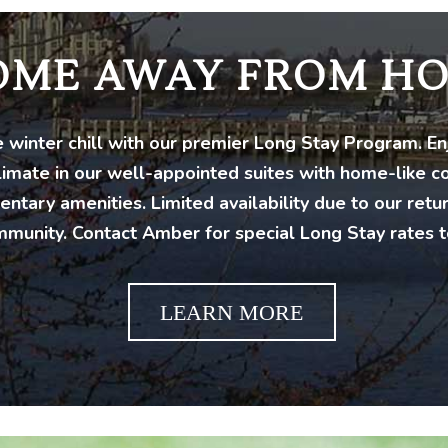
OME AWAY FROM H
 winter chill with our premier Long Stay Program. E
limate in our well-appointed suites with home-like 
ntary amenities. Limited availability due to our retu
munity. Contact Amber for special Long Stay rates t
LEARN MORE