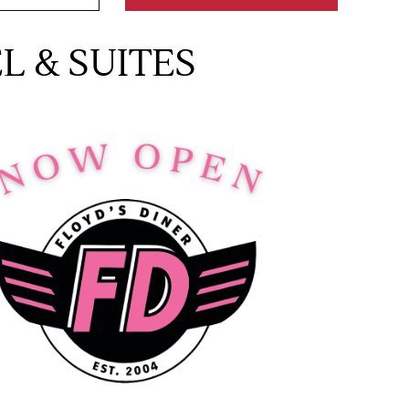
 & SUITES