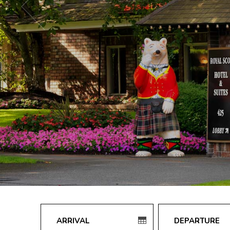
Check
Check
in
out
date
date