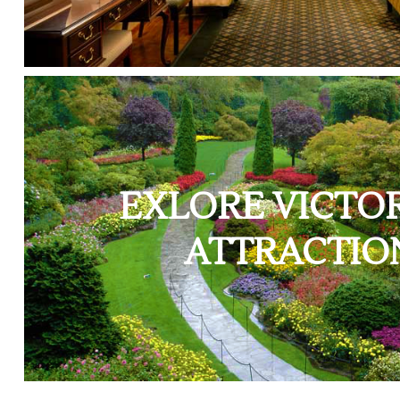
EXLORE VICTOR
ATTRACTIO