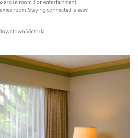
 exercise room. For entertainment,
 games room. Staying connected is easy
n downtown Victoria.