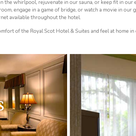
in the whirlpool, rejuvenate in our sauna, or keep fit in our
s room, engage in a game of bridge, or watch a movie in our
net available throughout the hotel.
 comfort of the Royal Scot Hotel & Suites and feel at home i
S