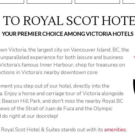
TO ROYAL SCOT HOTEL
YOUR PREMIER CHOICE AMONG VICTORIA HOTELS
wn Victoria, the largest city on Vancouver Island, BC, the
 unparalleled experience for both leisure and business
g Victoria’s famous Inner Harbour, shop for treasures on
tions in Victoria’s nearby downtown core.
ent you step out of our hotel, directly into the
 Enjoy a horse and carriage tour of Victoria alongside
t Beacon Hill Park, and don't miss the nearby Royal BC
ews of the Strait of Juan de Fuca and the Olympic
 do right at our doorstep!
oyal Scot Hotel & Suites stands out with its
amenities
.