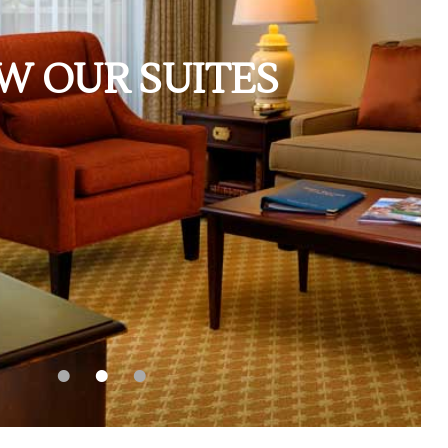
W OUR SUITES
•
•
•