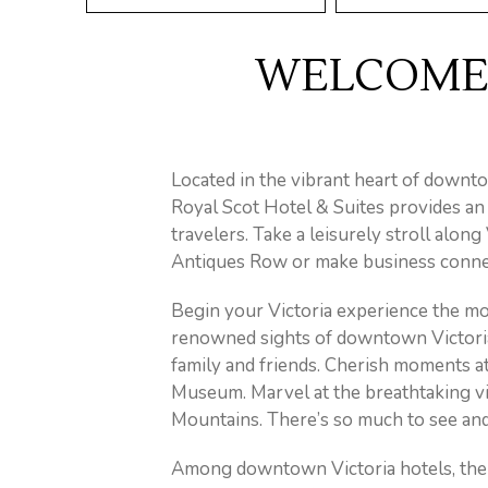
WELCOME 
Located in the vibrant heart of downto
Royal Scot Hotel & Suites provides an
travelers. Take a leisurely stroll alon
Antiques Row or make business connec
Begin your Victoria experience the mom
renowned sights of downtown Victoria.
family and friends. Cherish moments a
Museum. Marvel at the breathtaking vi
Mountains. There’s so much to see and
Among downtown Victoria hotels, the R