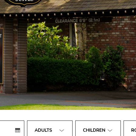
Number
Number
Numb
of
of
of
adults
children
rooms