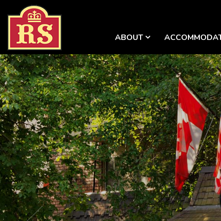
ABOUT
ACCOMMODAT
