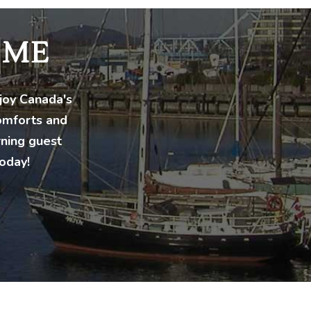
OME
njoy Canada's
comforts and
rning guest
oday!