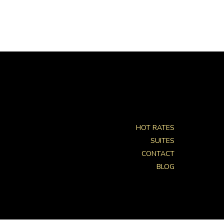
HOT RATES
SUITES
CONTACT
BLOG