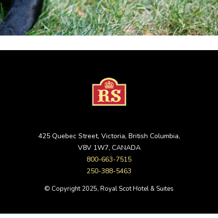
425 Quebec Street, Victoria, British Columbia,
V8V 1W7, CANADA
800-663-7515
250-388-5463
© Copyright 2025, Royal Scot Hotel & Suites