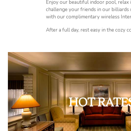
Enjoy our beautiful indoor pool, relax 
challenge your friends in our billiard
with our complimentary wireless Inter
After a full day, rest easy in the cozy
HOT RATE