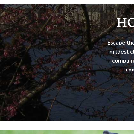
H
Escape the
mildest c
complime
com