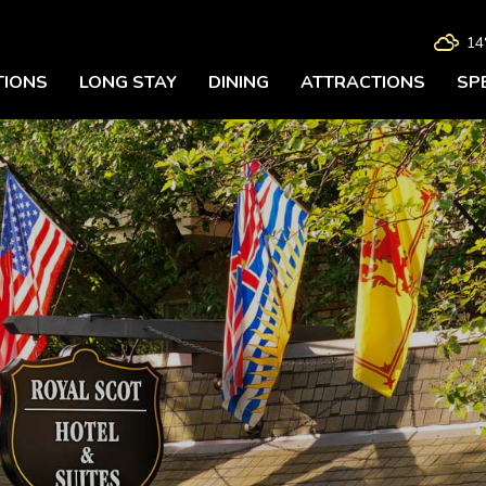

14
IONS
LONG STAY
DINING
ATTRACTIONS
SP