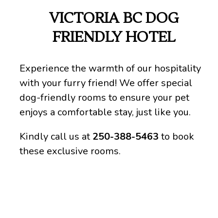
VICTORIA BC DOG
FRIENDLY HOTEL
Experience the warmth of our hospitality
with your furry friend! We offer special
dog-friendly rooms to ensure your pet
enjoys a comfortable stay, just like you.
Kindly call us at
250-388-5463
to book
these exclusive rooms.