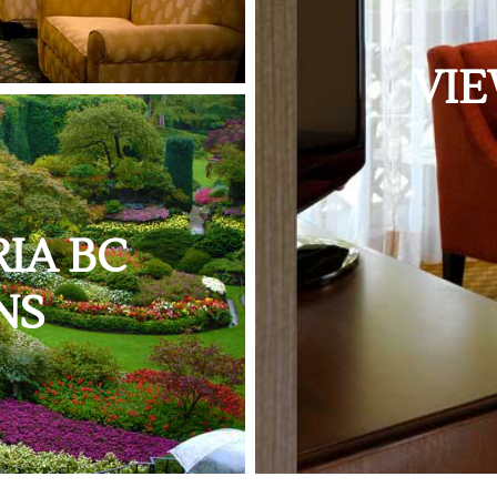
VIE
IA BC
NS